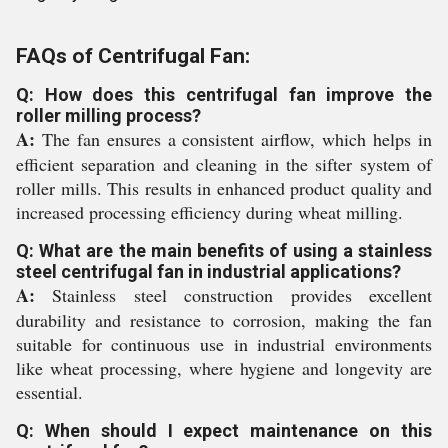
FAQs of Centrifugal Fan:
Q: How does this centrifugal fan improve the
roller milling process?
A:
The fan ensures a consistent airflow, which helps in
efficient separation and cleaning in the sifter system of
roller mills. This results in enhanced product quality and
increased processing efficiency during wheat milling.
Q: What are the main benefits of using a stainless
steel centrifugal fan in industrial applications?
A:
Stainless steel construction provides excellent
durability and resistance to corrosion, making the fan
suitable for continuous use in industrial environments
like wheat processing, where hygiene and longevity are
essential.
Q: When should I expect maintenance on this