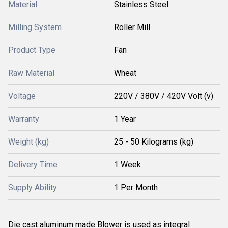
Material
Stainless Steel
Milling System
Roller Mill
Product Type
Fan
Raw Material
Wheat
Voltage
220V / 380V / 420V Volt (v)
Warranty
1 Year
Weight (kg)
25 - 50 Kilograms (kg)
Delivery Time
1 Week
Supply Ability
1 Per Month
Die cast aluminum made Blower is used as integral