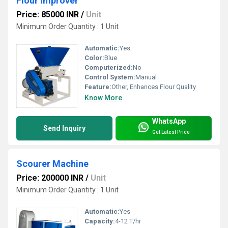
Flour Improver
Price: 85000 INR
/
Unit
Minimum Order Quantity : 1 Unit
Automatic:
Yes
Color:
Blue
Computerized:
No
Control System:
Manual
Feature:
Other, Enhances Flour Quality
Know More
WhatsApp
Send Inquiry
Get Latest Price
Scourer Machine
Price: 200000 INR
/
Unit
Minimum Order Quantity : 1 Unit
Automatic:
Yes
Capacity:
4-12 T/hr