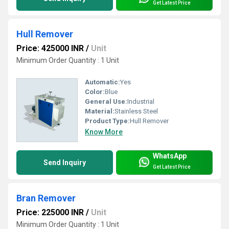
Get Latest Price
Hull Remover
Price: 425000 INR
/
Unit
Minimum Order Quantity : 1 Unit
Automatic:
Yes
Color:
Blue
General Use:
Industrial
Material:
Stainless Steel
Product Type:
Hull Remover
Know More
WhatsApp
Send Inquiry
Get Latest Price
Bran Remover
Price: 225000 INR
/
Unit
Minimum Order Quantity : 1 Unit