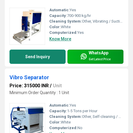
Automatic:
Yes
Capacity:
700-900 kg/hr
Cleaning System:
Other, Vibrating / Suction type
Color:
White
Computerized:
Yes
Know More
WhatsApp
Send Inquiry
Get Latest Price
Vibro Separator
Price: 315000 INR
/
Unit
Minimum Order Quantity : 1 Unit
Automatic:
Yes
Capacity:
1-5 Tons per Hour
Cleaning System:
Other, Self-cleaning / Manual
Color:
White
Computerized:
No