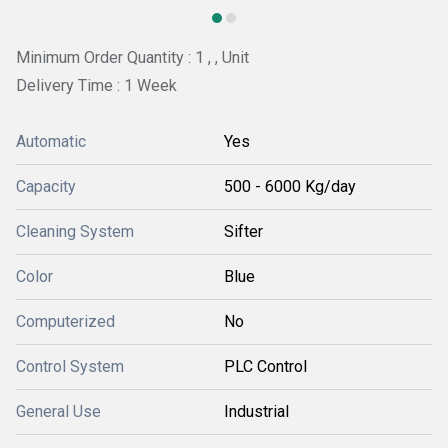
Minimum Order Quantity : 1 , , Unit
Delivery Time : 1 Week
Automatic
Yes
Capacity
500 - 6000 Kg/day
Cleaning System
Sifter
Color
Blue
Computerized
No
Control System
PLC Control
General Use
Industrial