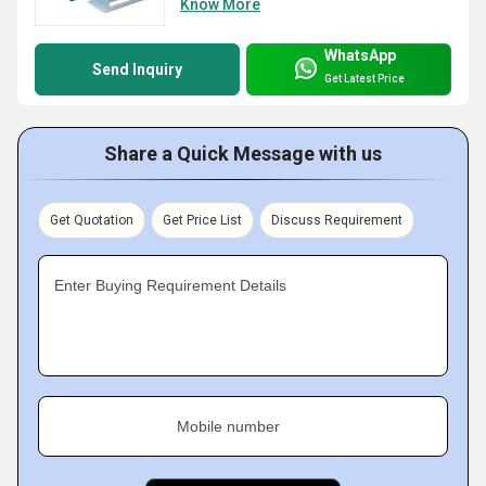
Know More
WhatsApp
Send Inquiry
Get Latest Price
Share a Quick Message with us
Get Quotation
Get Price List
Discuss Requirement
Enter Buying Requirement Details
Mobile number