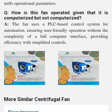
mills operational parameters.
Q: How is this fan operated given that it is
computerized but not computerized?
A:
The fan uses a PLC-based control system for
automation, ensuring user-friendly operation without the
complexity of a full computer interface, providing
efficiency with simplified controls.
More Similar Centrifugal Fan