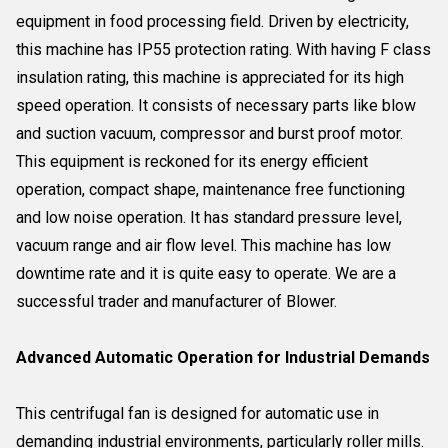
equipment in food processing field. Driven by electricity,
this machine has IP55 protection rating. With having F class
insulation rating, this machine is appreciated for its high
speed operation. It consists of necessary parts like blow
and suction vacuum, compressor and burst proof motor.
This equipment is reckoned for its energy efficient
operation, compact shape, maintenance free functioning
and low noise operation. It has standard pressure level,
vacuum range and air flow level. This machine has low
downtime rate and it is quite easy to operate. We are a
successful trader and manufacturer of Blower.
Advanced Automatic Operation for Industrial Demands
This centrifugal fan is designed for automatic use in
demanding industrial environments, particularly roller mills.