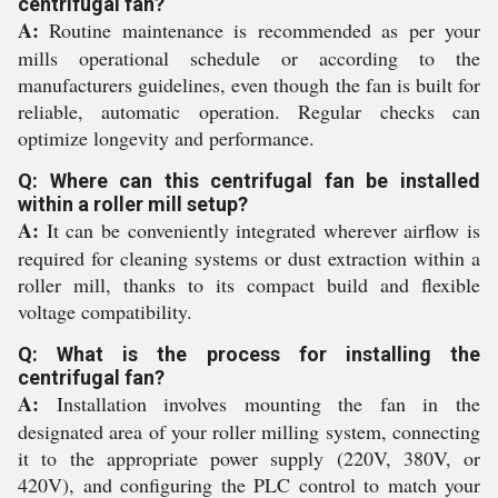
centrifugal fan?
A:
Routine maintenance is recommended as per your
mills operational schedule or according to the
manufacturers guidelines, even though the fan is built for
reliable, automatic operation. Regular checks can
optimize longevity and performance.
Q: Where can this centrifugal fan be installed
within a roller mill setup?
A:
It can be conveniently integrated wherever airflow is
required for cleaning systems or dust extraction within a
roller mill, thanks to its compact build and flexible
voltage compatibility.
Q: What is the process for installing the
centrifugal fan?
A:
Installation involves mounting the fan in the
designated area of your roller milling system, connecting
it to the appropriate power supply (220V, 380V, or
420V), and configuring the PLC control to match your