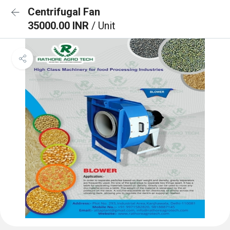
Centrifugal Fan
35000.00 INR
/ Unit