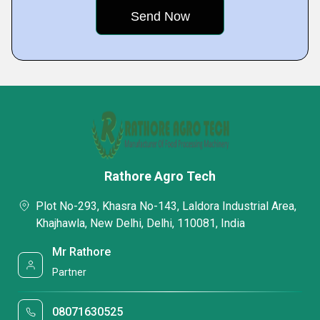
Rathore Agro Tech
Plot No-293, Khasra No-143, Laldora Industrial Area,
Khajhawla, New Delhi, Delhi, 110081, India
Mr Rathore
Partner
08071630525