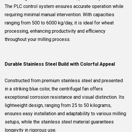
The PLC control system ensures accurate operation while
requiring minimal manual intervention. With capacities
ranging from 500 to 6000 kg/day, it is ideal for wheat
processing, enhancing productivity and efficiency
throughout your milling process.
Durable Stainless Steel Build with Colorful Appeal
Constructed from premium stainless steel and presented
in a striking blue color, the centrifugal fan offers
exceptional corrosion resistance and visual distinction. Its
lightweight design, ranging from 25 to 50 kilograms,
ensures easy installation and adaptability to various milling
setups, while the stainless steel material guarantees
longevity in rigorous use.