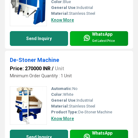
Color:
Blue
General Use:
Industrial
Material:
Stainless Steel
Know More
WhatsApp
Send Inquiry
Get Latest Price
De-Stoner Machine
Price: 270000 INR
/
Unit
Minimum Order Quantity : 1 Unit
Automatic:
No
Color:
White
General Use:
Industrial
Material:
Stainless Steel
Product Type:
De-Stoner Machine
Know More
WhatsApp
Send Inquiry