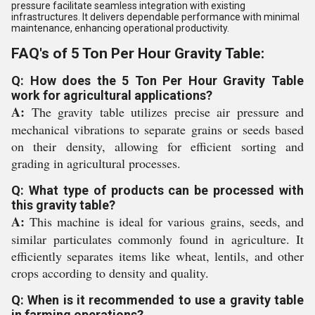
pressure facilitate seamless integration with existing
infrastructures. It delivers dependable performance with minimal
maintenance, enhancing operational productivity.
FAQ's of 5 Ton Per Hour Gravity Table:
Q: How does the 5 Ton Per Hour Gravity Table
work for agricultural applications?
A:
The gravity table utilizes precise air pressure and
mechanical vibrations to separate grains or seeds based
on their density, allowing for efficient sorting and
grading in agricultural processes.
Q: What type of products can be processed with
this gravity table?
A:
This machine is ideal for various grains, seeds, and
similar particulates commonly found in agriculture. It
efficiently separates items like wheat, lentils, and other
crops according to density and quality.
Q: When is it recommended to use a gravity table
in farming operations?