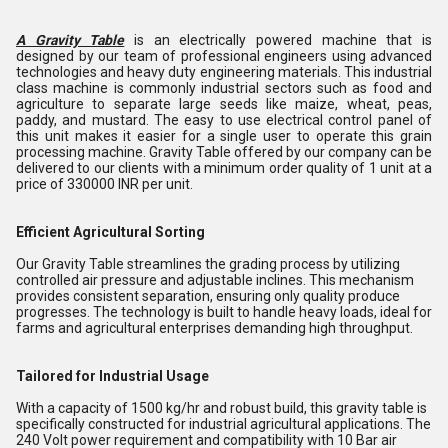
A Gravity Table
is an electrically powered machine that is
designed by our team of professional engineers using advanced
technologies and heavy duty engineering materials. This industrial
class machine is commonly industrial sectors such as food and
agriculture to separate large seeds like maize, wheat, peas,
paddy, and mustard. The easy to use electrical control panel of
this unit makes it easier for a single user to operate this grain
processing machine. Gravity Table offered by our company can be
delivered to our clients with a minimum order quality of 1 unit at a
price of 330000 INR per unit.
Efficient Agricultural Sorting
Our Gravity Table streamlines the grading process by utilizing
controlled air pressure and adjustable inclines. This mechanism
provides consistent separation, ensuring only quality produce
progresses. The technology is built to handle heavy loads, ideal for
farms and agricultural enterprises demanding high throughput.
Tailored for Industrial Usage
With a capacity of 1500 kg/hr and robust build, this gravity table is
specifically constructed for industrial agricultural applications. The
240 Volt power requirement and compatibility with 10 Bar air