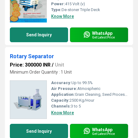
Power:
415 Volt (v)
Type:
De-stoner Triple Deck
Know More
WhatsApp
Send Inquiry
Get Latest Price
Rotary Separator
Price: 300000 INR
/
Unit
Minimum Order Quantity : 1 Unit
Accuracy:
Up to 99.5%
Air Pressure:
Atmospheric
Application:
Grain Cleaning, Seed Processing, Food Industry, Chemical Industry
Capacity:
2500 Kg/Hour
Channels:
3 to 5
Know More
WhatsApp
Send Inquiry
Get Latest Price