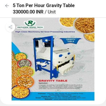
5 Ton Per Hour Gravity Table
330000.00 INR
/ Unit