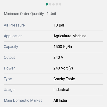
Minimum Order Quantity : 1 Unit
Air Pressure
10 Bar
Application
Agriculture Machine
Capacity
1500 Kg/hr
Output
240 V
Power
240 Volt (v)
Type
Gravity Table
Usage
Industrial
Main Domestic Market
All India