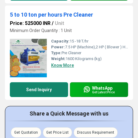
5 to 10 ton per hours Pre Cleaner
Price: 525000 INR
/
Unit
Minimum Order Quantity : 1 Unit
Capacity:
15 -18 T/hr
Power:
7.5 HP (Machine),2 HP ( Blower ) Horsepower (HP)
Type:
Pre Cleaner
Weight:
1600 Kilograms (kg)
Know More
WhatsApp
Send Inquiry
Get Latest Price
Share a Quick Message with us
Get Quotation
Get Price List
Discuss Requirement