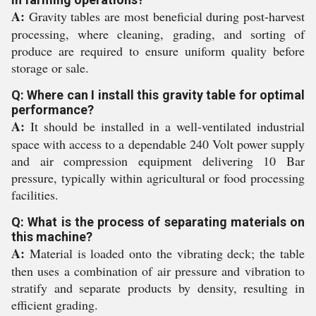
A:
Gravity tables are most beneficial during post-harvest
processing, where cleaning, grading, and sorting of
produce are required to ensure uniform quality before
storage or sale.
Q: Where can I install this gravity table for optimal
performance?
A:
It should be installed in a well-ventilated industrial
space with access to a dependable 240 Volt power supply
and air compression equipment delivering 10 Bar
pressure, typically within agricultural or food processing
facilities.
Q: What is the process of separating materials on
this machine?
A:
Material is loaded onto the vibrating deck; the table
then uses a combination of air pressure and vibration to
stratify and separate products by density, resulting in
efficient grading.