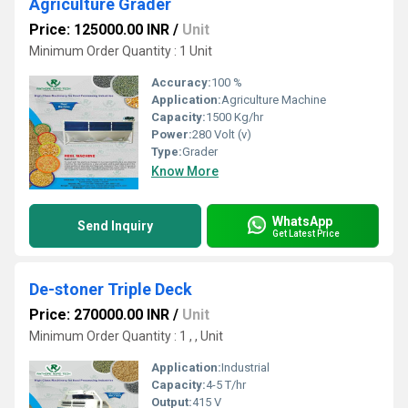
Agriculture Grader
Price: 125000.00 INR
/
Unit
Minimum Order Quantity : 1 Unit
Accuracy:
100 %
Application:
Agriculture Machine
Capacity:
1500 Kg/hr
Power:
280 Volt (v)
Type:
Grader
Know More
WhatsApp
Send Inquiry
Get Latest Price
De-stoner Triple Deck
Price: 270000.00 INR
/
Unit
Minimum Order Quantity : 1 , , Unit
Application:
Industrial
Capacity:
4-5 T/hr
Output:
415 V