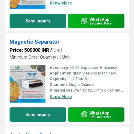
Know More
WhatsApp
Send Inquiry
Get Latest Price
Magnetic Separator
Price: 500000 INR
/
Unit
Minimum Order Quantity : 1 Unit
Accuracy:
99.5% Separation Efficiency
Application:
grain Cleaning Machinery
Capacity:
1 - 2 Ton/Hour
Channels:
Single Channel
Dimension (L*W*H):
1200 mm x 700 mm x 1550 mm
Know More
WhatsApp
Send Inquiry
Get Latest Price