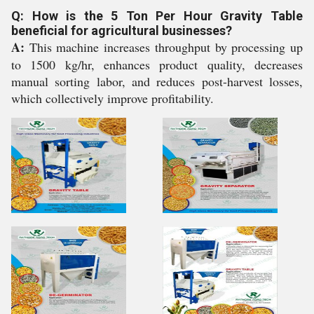
Q: How is the 5 Ton Per Hour Gravity Table
beneficial for agricultural businesses?
A:
This machine increases throughput by processing up
to 1500 kg/hr, enhances product quality, decreases
manual sorting labor, and reduces post-harvest losses,
which collectively improve profitability.