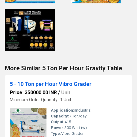
More Similar 5 Ton Per Hour Gravity Table
5 - 10 Ton per Hour Vibro Grader
Price: 350000.00 INR
/
Unit
Minimum Order Quantity : 1 Unit
Application:
iIndustrial
Capacity:
7 Ton/day
Output:
415
Power:
300 Watt (w)
Type:
Vibro Grader