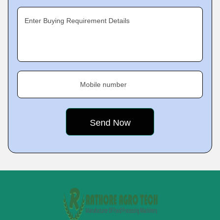
Enter Buying Requirement Details
Mobile number