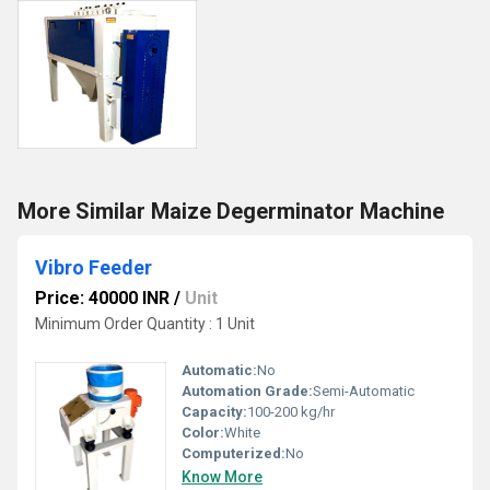
More Similar Maize Degerminator Machine
Vibro Feeder
Price: 40000 INR
/
Unit
Minimum Order Quantity : 1 Unit
Automatic:
No
Automation Grade:
Semi-Automatic
Capacity:
100-200 kg/hr
Color:
White
Computerized:
No
Know More