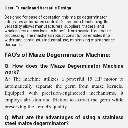
User-Friendly and Versatile Design
Designed for ease of operation, this maize degerminator
integrates automated controls for smooth functioning. Its
versatility allows manufacturers, suppliers, traders, and
wholesalers across India to benefit from hassle-free maize
processing. The machine's robust constitution enables it to
withstand continuous industrial use, minimizing maintenance
demands.
FAQ's of Maize Degerminator Machine:
Q: How does the Maize Degerminator Machine
work?
A:
The machine utilizes a powerful 15 HP motor to
automatically separate the germ from maize kernels.
Equipped with precision-engineered mechanisms, it
employs abrasion and friction to extract the germ while
preserving the kernel's quality.
Q: What are the advantages of using a stainless
steel maize degerminator?