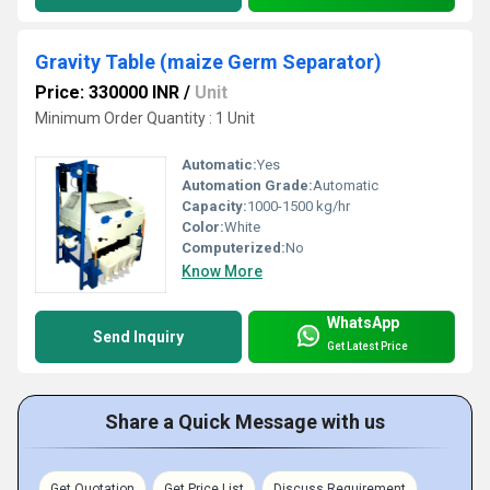
Gravity Table (maize Germ Separator)
Price: 330000 INR
/
Unit
Minimum Order Quantity : 1 Unit
Automatic:
Yes
Automation Grade:
Automatic
Capacity:
1000-1500 kg/hr
Color:
White
Computerized:
No
Know More
WhatsApp
Send Inquiry
Get Latest Price
Share a Quick Message with us
Get Quotation
Get Price List
Discuss Requirement