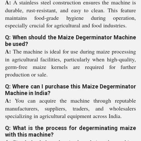
A:
A stainless steel construction ensures the machine is
durable, rust-resistant, and easy to clean. This feature
maintains food-grade hygiene during operation,
especially crucial for agricultural and food industries.
Q: When should the Maize Degerminator Machine
be used?
A:
The machine is ideal for use during maize processing
in agricultural facilities, particularly when high-quality,
germ-free maize kernels are required for further
production or sale.
Q: Where can I purchase this Maize Degerminator
Machine in India?
A:
You can acquire the machine through reputable
manufacturers, suppliers, traders, and wholesalers
specializing in agricultural equipment across India.
Q: What is the process for degerminating maize
with this machine?