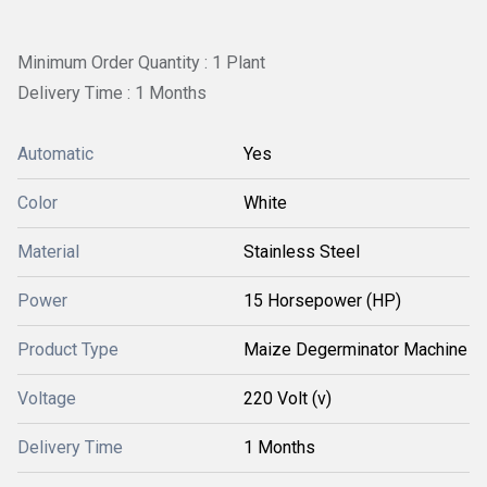
Minimum Order Quantity : 1 Plant
Delivery Time : 1 Months
Automatic
Yes
Color
White
Material
Stainless Steel
Power
15 Horsepower (HP)
Product Type
Maize Degerminator Machine
Voltage
220 Volt (v)
Delivery Time
1 Months