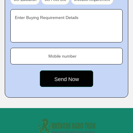
Enter Buying Requirement Details
Mobile number