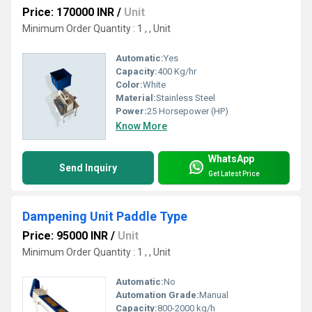
Price: 170000 INR
/
Unit
Minimum Order Quantity : 1 , , Unit
Automatic:
Yes
Capacity:
400 Kg/hr
Color:
White
Material:
Stainless Steel
Power:
25 Horsepower (HP)
Know More
WhatsApp
Send Inquiry
Get Latest Price
Dampening Unit Paddle Type
Price: 95000 INR
/
Unit
Minimum Order Quantity : 1 , , Unit
Automatic:
No
Automation Grade:
Manual
Capacity:
800-2000 kg/h