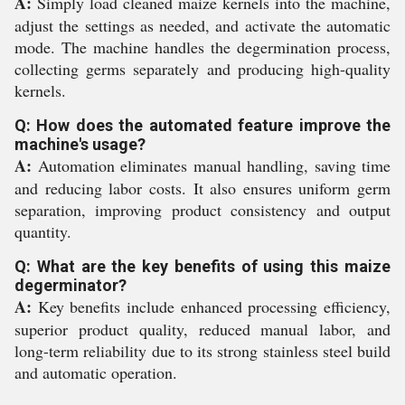
A:
Simply load cleaned maize kernels into the machine,
adjust the settings as needed, and activate the automatic
mode. The machine handles the degermination process,
collecting germs separately and producing high-quality
kernels.
Q: How does the automated feature improve the
machine's usage?
A:
Automation eliminates manual handling, saving time
and reducing labor costs. It also ensures uniform germ
separation, improving product consistency and output
quantity.
Q: What are the key benefits of using this maize
degerminator?
A:
Key benefits include enhanced processing efficiency,
superior product quality, reduced manual labor, and
long-term reliability due to its strong stainless steel build
and automatic operation.