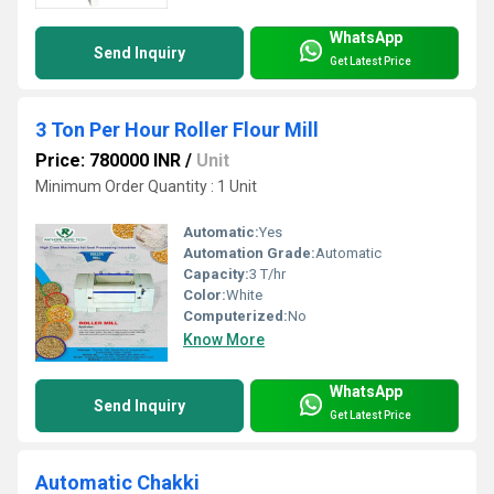
WhatsApp
Send Inquiry
Get Latest Price
3 Ton Per Hour Roller Flour Mill
Price: 780000 INR
/
Unit
Minimum Order Quantity : 1 Unit
Automatic:
Yes
Automation Grade:
Automatic
Capacity:
3 T/hr
Color:
White
Computerized:
No
Know More
WhatsApp
Send Inquiry
Get Latest Price
Automatic Chakki