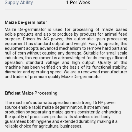
Supply Ability
1 Per Week
Maize De-germinator
Maize De-germinator is used for processing of maize based
edible products and also to produce by products for animal feed
purpose. Driven by AC power, this automatic grain processing
equipment has standard output and weight. Easy to operate, this
equipment adopts advanced mechanism to remove hard part and
hull of corn without causing any damage. Suitable for small scale
industries, this equipment is acknowledged for its energy efficient
operation, standard voltage and high output. Quality of this
machine has been verified on the basis of its functional stability,
diameter and operating speed. We are a renowned manufacturer
and trader of premium quality Maize De-germinator.
Efficient Maize Processing
The machine's automatic operation and strong 15 HP power
source enable rapid maize degermination. It streamlines
production by separating maize germs consistently, enhancing
the quality of processed products. Its stainless steel body
guarantees both hygiene and extended durability, making it a
reliable choice for agricultural businesses.