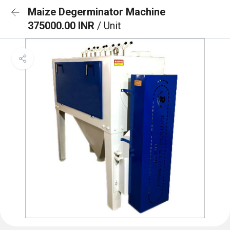
Maize Degerminator Machine
375000.00 INR
/ Unit