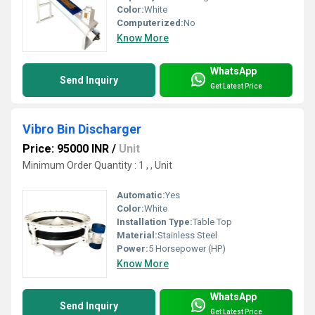
Color:
White
Computerized:
No
Know More
WhatsApp
Send Inquiry
Get Latest Price
Vibro Bin Discharger
Price: 95000 INR
/
Unit
Minimum Order Quantity : 1 , , Unit
Automatic:
Yes
Color:
White
Installation Type:
Table Top
Material:
Stainless Steel
Power:
5 Horsepower (HP)
Know More
WhatsApp
Send Inquiry
Get Latest Price