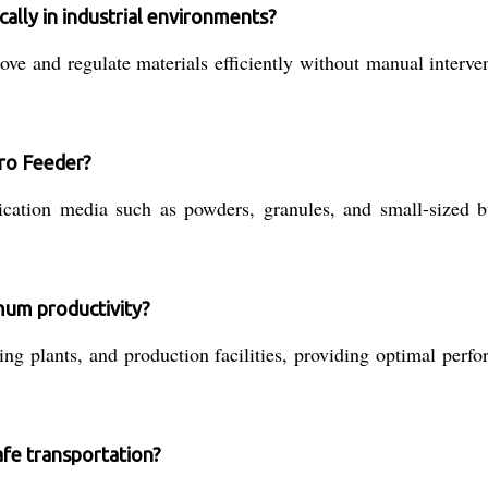
lly in industrial environments?
e and regulate materials efficiently without manual interven
bro Feeder?
lication media such as powders, granules, and small-sized
imum productivity?
ing plants, and production facilities, providing optimal perf
safe transportation?