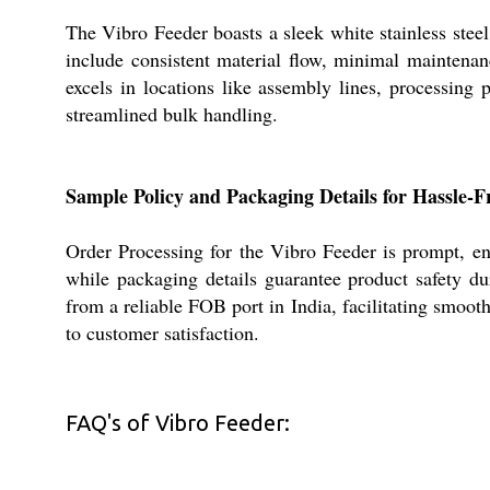
The Vibro Feeder boasts a sleek white stainless steel
include consistent material flow, minimal maintenan
excels in locations like assembly lines, processing p
streamlined bulk handling.
Sample Policy and Packaging Details for Hassle-F
Order Processing for the Vibro Feeder is prompt, e
while packaging details guarantee product safety du
from a reliable FOB port in India, facilitating smoo
to customer satisfaction.
FAQ's of Vibro Feeder: