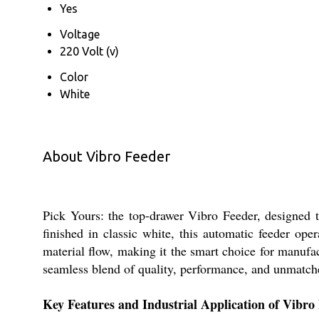
Yes
Voltage
220 Volt (v)
Color
White
About Vibro Feeder
Pick Yours: the top-drawer Vibro Feeder, designed to
finished in classic white, this automatic feeder oper
material flow, making it the smart choice for manufa
seamless blend of quality, performance, and unmatche
Key Features and Industrial Application of Vibro