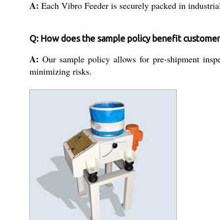
A:
Each Vibro Feeder is securely packed in industrial
Q: How does the sample policy benefit customer
A:
Our sample policy allows for pre-shipment inspe
minimizing risks.