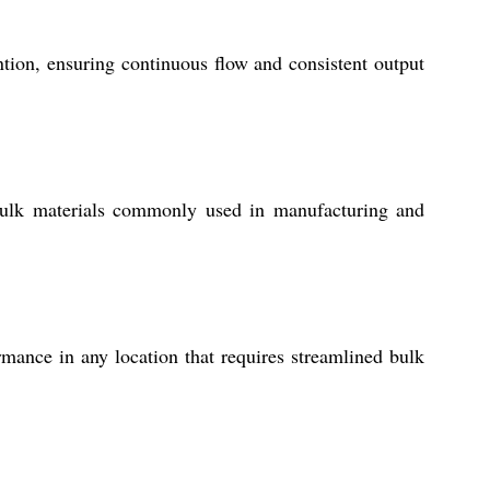
tion, ensuring continuous flow and consistent output
 bulk materials commonly used in manufacturing and
ormance in any location that requires streamlined bulk