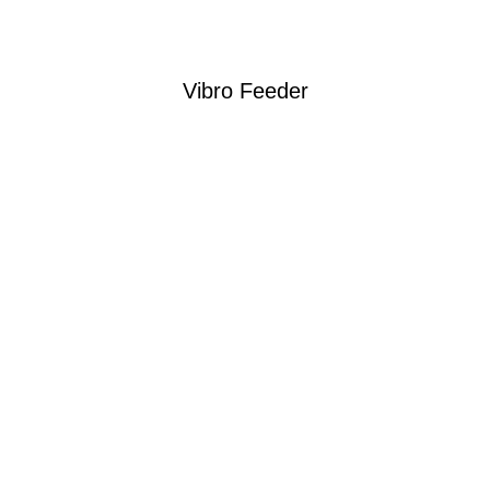
Vibro Feeder