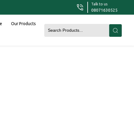
Talk to us
08071630525
le
Our Products