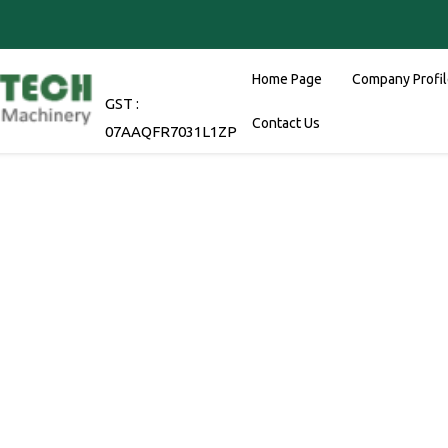
Home Page
Company Profi
GST :
Contact Us
07AAQFR7031L1ZP